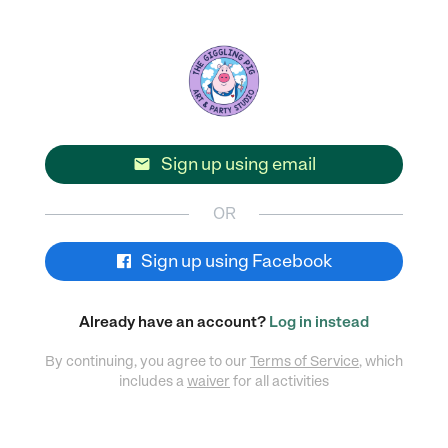
Sign up using email

OR
Sign up using Facebook
Already have an account?
Log in instead
By continuing, you agree to our
Terms of Service
, which
includes a
waiver
for all activities