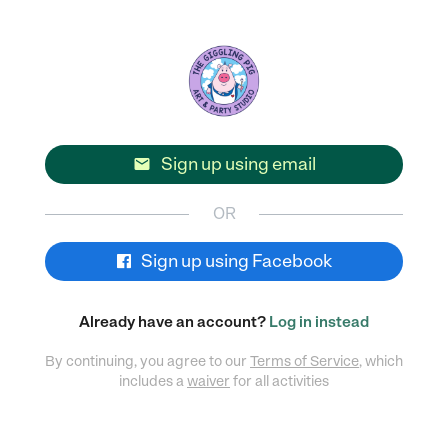
Sign up using email

OR
Sign up using Facebook
Already have an account?
Log in instead
By continuing, you agree to our
Terms of Service
, which
includes a
waiver
for all activities