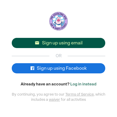
Sign up using email

OR
Sign up using Facebook
Already have an account?
Log in instead
By continuing, you agree to our
Terms of Service
, which
includes a
waiver
for all activities